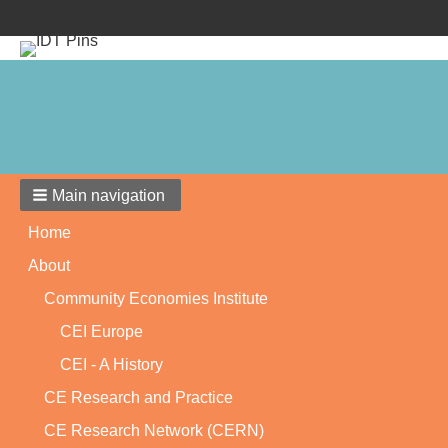
Main navigation
Home
About
Community Economies Institute
CEI Europe
CEI - A History
CE Research and Practice
CE Research Network (CERN)