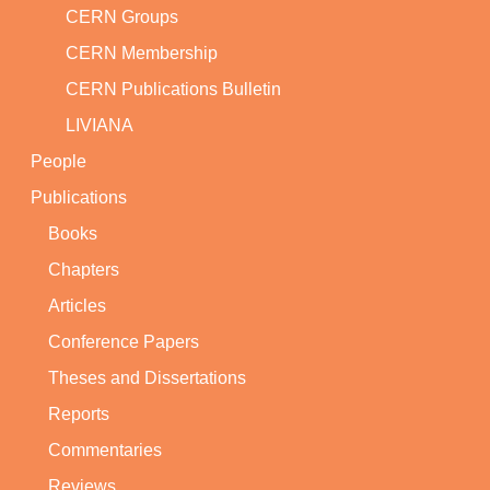
CERN Groups
CERN Membership
CERN Publications Bulletin
LIVIANA
People
Publications
Books
Chapters
Articles
Conference Papers
Theses and Dissertations
Reports
Commentaries
Reviews