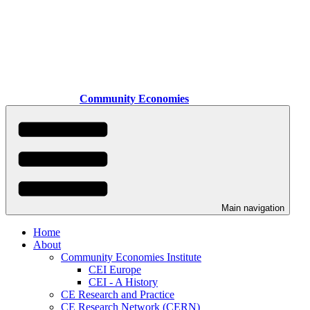
Skip
to
main
content
Community Economies
Main navigation
Home
About
Community Economies Institute
CEI Europe
CEI - A History
CE Research and Practice
CE Research Network (CERN)