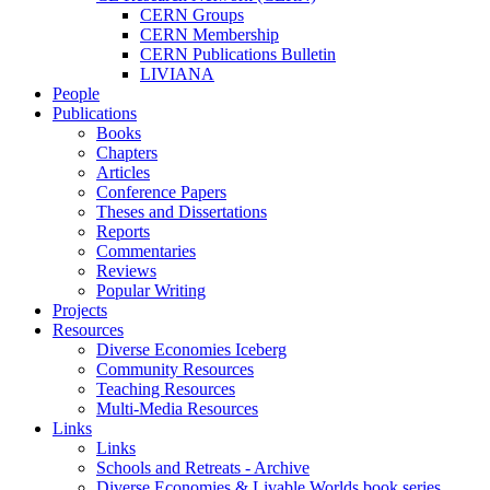
CERN Groups
CERN Membership
CERN Publications Bulletin
LIVIANA
People
Publications
Books
Chapters
Articles
Conference Papers
Theses and Dissertations
Reports
Commentaries
Reviews
Popular Writing
Projects
Resources
Diverse Economies Iceberg
Community Resources
Teaching Resources
Multi-Media Resources
Links
Links
Schools and Retreats - Archive
Diverse Economies & Livable Worlds book series