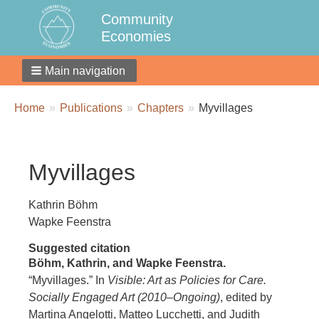
Community
Economies
Main navigation
Breadcrumbs
You
Home
Publications
Chapters
Myvillages
are
here:
Myvillages
Kathrin Böhm
Wapke Feenstra
Suggested citation
Böhm, Kathrin, and Wapke Feenstra.
“Myvillages.” In
Visible: Art as Policies for Care.
Socially Engaged Art (2010–Ongoing)
, edited by
Martina Angelotti, Matteo Lucchetti, and Judith