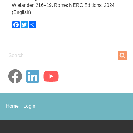
Wielander, 216–19. Rome: NERO Editions, 2024.
(English)
Facebook
Twitter
Share
Search
Search
Footer
Home
Login
menu