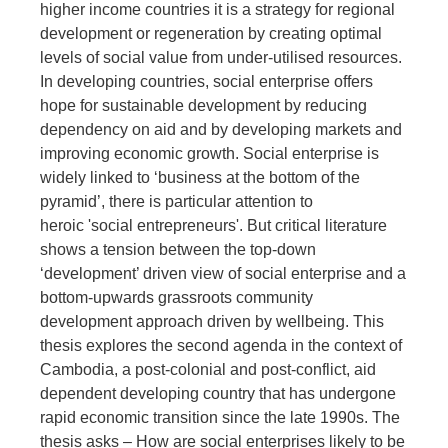
higher income countries it is a strategy for regional
development or regeneration by creating optimal
levels of social value from under-utilised resources.
In developing countries, social enterprise offers
hope for sustainable development by reducing
dependency on aid and by developing markets and
improving economic growth. Social enterprise is
widely linked to ‘business at the bottom of the
pyramid’, there is particular attention to
heroic 'social entrepreneurs'. But critical literature
shows a tension between the top-down
‘development’ driven view of social enterprise and a
bottom-upwards grassroots community
development approach driven by wellbeing. This
thesis explores the second agenda in the context of
Cambodia, a post-colonial and post-conflict, aid
dependent developing country that has undergone
rapid economic transition since the late 1990s. The
thesis asks – How are social enterprises likely to be