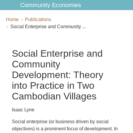
Community Economies
Breadcrumbs
You
Home
Publications
are
Social Enterprise and Community ...
here:
Social Enterprise and
Community
Development: Theory
into Practice in Two
Cambodian Villages
Isaac Lyne
Social enterprise (or business driven by social
objectives) is a prominent focus of development. In