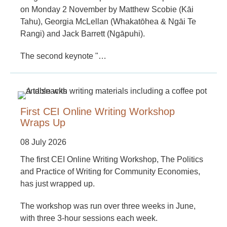
on Monday 2 November by Matthew Scobie (Kāi
Tahu), Georgia McLellan (Whakatōhea & Ngāi Te
Rangi) and Jack Barrett (Ngāpuhi).
The second keynote "…
First CEI Online Writing Workshop
Wraps Up
08 July 2026
The first CEI Online Writing Workshop, The Politics
and Practice of Writing for Community Economies,
has just wrapped up.
The workshop was run over three weeks in June,
with three 3-hour sessions each week.