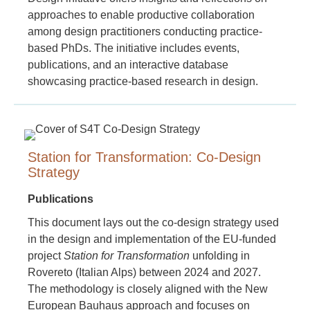
approaches to enable productive collaboration
among design practitioners conducting practice-
based PhDs. The initiative includes events,
publications, and an interactive database
showcasing practice-based research in design.
Station for Transformation: Co-Design
Strategy
Publications
This document lays out the co-design strategy used
in the design and implementation of the EU-funded
project
Station for Transformation
unfolding in
Rovereto (Italian Alps) between 2024 and 2027.
The methodology is closely aligned with the New
European Bauhaus approach and focuses on