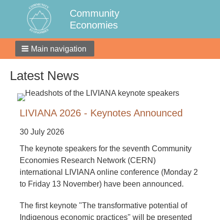
Community
Economies
Main navigation
Latest News
LIVIANA 2026 - Keynotes Announced
30 July 2026
The keynote speakers for the seventh Community
Economies Research Network (CERN)
international LIVIANA online conference (Monday 2
to Friday 13 November) have been announced.
The first keynote "The transformative potential of
Indigenous economic practices" will be presented