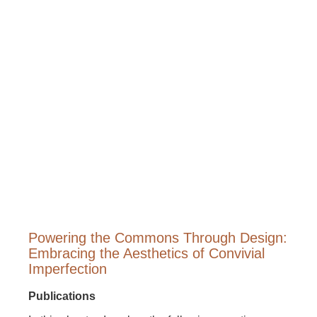
Powering the Commons Through Design:
Embracing the Aesthetics of Convivial
Imperfection
Publications