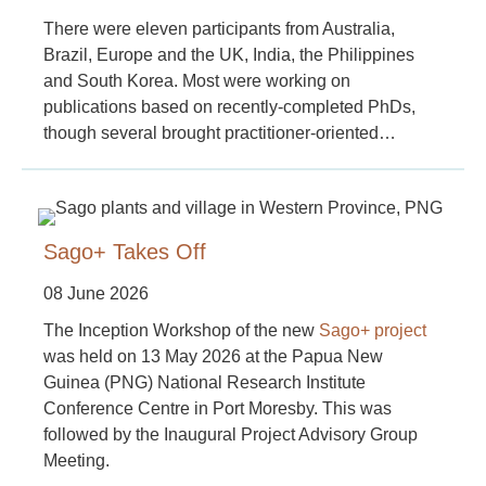
There were eleven participants from Australia,
Brazil, Europe and the UK, India, the Philippines
and South Korea. Most were working on
publications based on recently-completed PhDs,
though several brought practitioner-oriented…
Sago+ Takes Off
08 June 2026
The Inception Workshop of the new
Sago+ project
was held on 13 May 2026 at the Papua New
Guinea (PNG) National Research Institute
Conference Centre in Port Moresby. This was
followed by the Inaugural Project Advisory Group
Meeting.