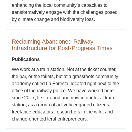
enhancing the local community’s capacities to
transformatively engage with the challenges posed
by climate change and biodiversity loss.
Reclaiming Abandoned Railway
Infrastructure for Post-Progress Times
Publications
We work at a train station. Not at the ticket counter,
the bar, or the toilets, but at a grassroots community
academy called La Foresta, located right next to the
office of the railway police. We have worked here
since 2017, first around and now in our local train
station, as a group of actively engaged citizens,
freelance educators, researchers in the wild, and
change-oriented feral entrepreneurs.