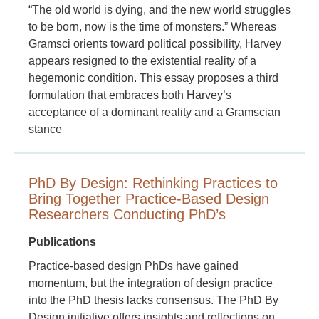
“The old world is dying, and the new world struggles
to be born, now is the time of monsters.” Whereas
Gramsci orients toward political possibility, Harvey
appears resigned to the existential reality of a
hegemonic condition. This essay proposes a third
formulation that embraces both Harvey’s
acceptance of a dominant reality and a Gramscian
stance
PhD By Design: Rethinking Practices to
Bring Together Practice-Based Design
Researchers Conducting PhD’s
Publications
Practice-based design PhDs have gained
momentum, but the integration of design practice
into the PhD thesis lacks consensus. The PhD By
Design initiative offers insights and reflections on