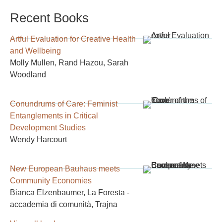
Recent Books
Artful Evaluation for Creative Health
and Wellbeing
Molly Mullen, Rand Hazou, Sarah
Woodland
Conundrums of Care: Feminist
Entanglements in Critical
Development Studies
Wendy Harcourt
New European Bauhaus meets
Community Economies
Bianca Elzenbaumer, La Foresta -
accademia di comunità, Trajna