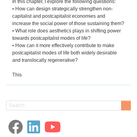
In this chapter, I explore the following questions:
• How can design strategically strengthen non-
capitalist and postcapitalist economies and
increase the social power of those sustaining them?
• What role does aesthetics plays in shifting power
towards postcapitalist modes of life?
• How can it more effectively contribute to make
postcapitalist modes of life both widely desirable
and translocally regenerative?
This
Search
Search