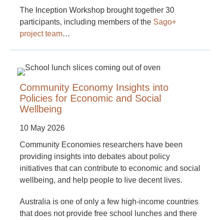
The Inception Workshop brought together 30
participants, including members of the
Sago+
project team
…
Community Economy Insights into
Policies for Economic and Social
Wellbeing
10 May 2026
Community Economies researchers have been
providing insights into debates about policy
initiatives that can contribute to economic and social
wellbeing, and help people to live decent lives.
Australia is one of only a few high-income countries
that does not provide free school lunches and there