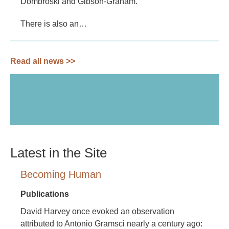
Dombroski and Gibson-Graham.
There is also an…
Read all news >>
Latest in the Site
Becoming Human
Publications
David Harvey once evoked an observation
attributed to Antonio Gramsci nearly a century ago: