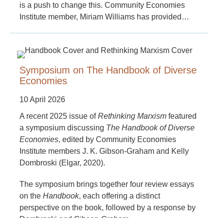
is a push to change this. Community Economies
Institute member, Miriam Williams has provided…
Symposium on The Handbook of Diverse
Economies
10 April 2026
A recent 2025 issue of
Rethinking Marxism
featured
a symposium discussing
The Handbook of Diverse
Economies
, edited by Community Economies
Institute members J. K. Gibson-Graham and Kelly
Dombroski (Elgar, 2020).
The symposium brings together four review essays
on the
Handbook
, each offering a distinct
perspective on the book, followed by a response by