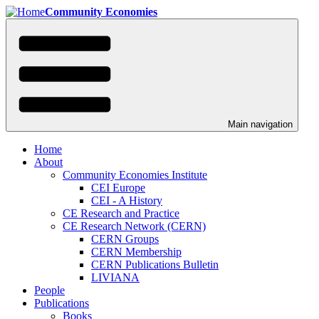
Skip
Community Economies
to
main
content
Main navigation
Home
About
Community Economies Institute
CEI Europe
CEI - A History
CE Research and Practice
CE Research Network (CERN)
CERN Groups
CERN Membership
CERN Publications Bulletin
LIVIANA
People
Publications
Books