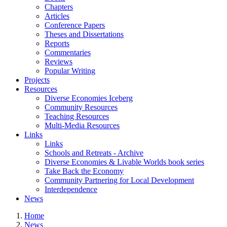
Chapters
Articles
Conference Papers
Theses and Dissertations
Reports
Commentaries
Reviews
Popular Writing
Projects
Resources
Diverse Economies Iceberg
Community Resources
Teaching Resources
Multi-Media Resources
Links
Links
Schools and Retreats - Archive
Diverse Economies & Livable Worlds book series
Take Back the Economy
Community Partnering for Local Development
Interdependence
News
Home
News
You