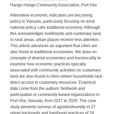
Hango Hango Community Association, Port Vila
Alternative economic indicators are becoming
policy in Vanuatu, particularly focusing on what
national policy calls traditional economy. Although
this acknowledges livelihoods and customary land
in rural areas, urban places receive less attention.
This article advances an argument that cities are
also home to traditional economies. We draw on
concepts of diverse economies and translocality to
examine how economic practices typically
associated with community activities on customary
land are also found in cities where households lack
direct access to customary resources. Empirical
data come from the authors' fieldwork and
participation in community-based organisations in
Port Vila, Vanuatu, from 2017 to 2020. The case
study presents surveys of agrobiodiversity in 27
urban backyards and livelihood practices of 24