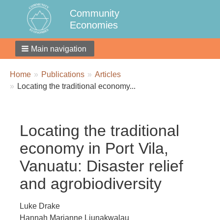
Community
Economies
Main navigation
Breadcrumbs
You
Home
Publications
Articles
are
Locating the traditional economy...
here:
Locating the traditional
economy in Port Vila,
Vanuatu: Disaster relief
and agrobiodiversity
Luke Drake
Hannah Marianne Liunakwalau