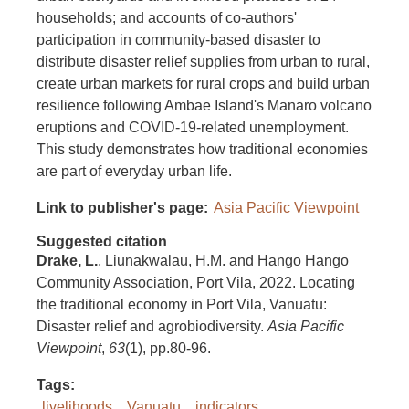
households; and accounts of co-authors'
participation in community-based disaster to
distribute disaster relief supplies from urban to rural,
create urban markets for rural crops and build urban
resilience following Ambae Island's Manaro volcano
eruptions and COVID-19-related unemployment.
This study demonstrates how traditional economies
are part of everyday urban life.
Link to publisher's page
Asia Pacific Viewpoint
Suggested citation
Drake, L.
, Liunakwalau, H.M. and Hango Hango
Community Association, Port Vila, 2022. Locating
the traditional economy in Port Vila, Vanuatu:
Disaster relief and agrobiodiversity.
Asia Pacific
Viewpoint
,
63
(1), pp.80-96.
Tags
livelihoods
Vanuatu
indicators