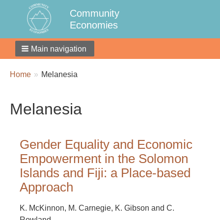
Community
Economies
Main navigation
Breadcrumbs
You
Home
Melanesia
are
here:
Melanesia
Gender Equality and Economic
Empowerment in the Solomon
Islands and Fiji: a Place-based
Approach
K. McKinnon, M. Carnegie, K. Gibson and C.
Rowland