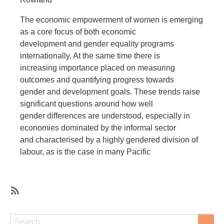
The economic empowerment of women is emerging
as a core focus of both economic
development and gender equality programs
internationally. At the same time there is
increasing importance placed on measuring
outcomes and quantifying progress towards
gender and development goals. These trends raise
significant questions around how well
gender differences are understood, especially in
economies dominated by the informal sector
and characterised by a highly gendered division of
labour, as is the case in many Pacific
SubscribeSubscribe
to
Search
Search