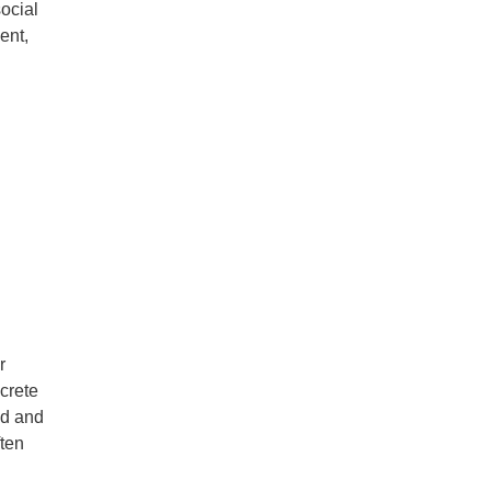
social
ent,
r
crete
nd and
ften