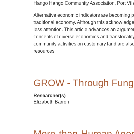
Hango Hango Community Association, Port Vil
Alternative economic indicators are becoming pol
traditional economy. Although this acknowledges
less attention. This article advances an argume
concepts of diverse economies and translocalit
community activities on customary land are also
resources.
GROW - Through Fung
Researcher(s)
Elizabeth Barron
More-than-Human Agen