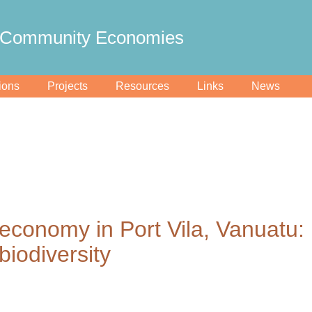
Community Economies
ions
Projects
Resources
Links
News
l economy in Port Vila, Vanuatu:
biodiversity