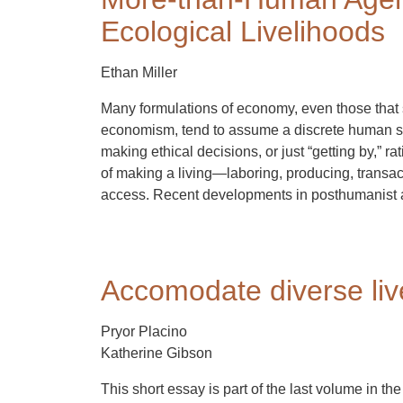
Ecological Livelihoods
Ethan Miller
Many formulations of economy, even those that 
economism, tend to assume a discrete human sub
making ethical decisions, or just “getting by,” 
of making a living—laboring, producing, transact
access. Recent developments in posthumanist an
Accomodate diverse liv
Pryor Placino
Katherine Gibson
This short essay is part of the last volume in the