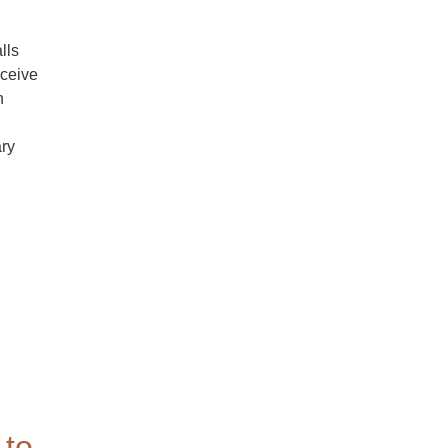
lls
eceive
n
ary
to