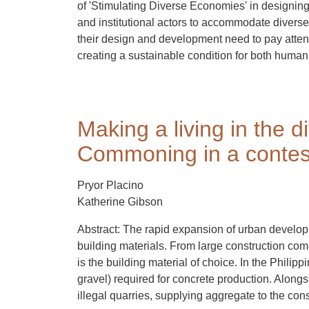
of 'Stimulating Diverse Economies' in designing s
and institutional actors to accommodate diverse l
their design and development need to pay attenti
creating a sustainable condition for both human 
Making a living in the 
Commoning in a contes
Pryor Placino
Katherine Gibson
Abstract: The rapid expansion of urban developm
building materials. From large construction comp
is the building material of choice. In the Philip
gravel) required for concrete production. Along
illegal quarries, supplying aggregate to the cons