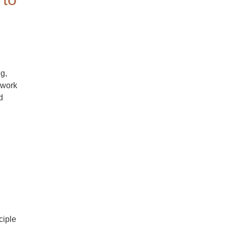
g,
 work
d
ciple