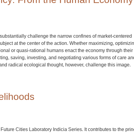
substantially challenge the narrow confines of market-centered
ject at the center of the action. Whether maximizing, optimizin
rational or quasi-rational humans enact the economy through their
ing, saving, investing, and negotiating various forms of care an
d radical ecological thought, however, challenge this image.
elihoods
 Future Cities Laboratory Indicia Series. It contributes to the prin