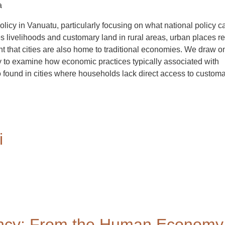
a
icy in Vanuatu, particularly focusing on what national policy ca
 livelihoods and customary land in rural areas, urban places r
nt that cities are also home to traditional economies. We draw o
y to examine how economic practices typically associated with
 found in cities where households lack direct access to custom
i
cy: From the Human Economy 