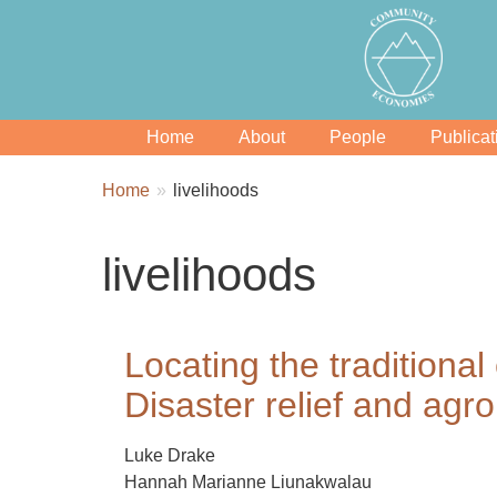
Home
About
People
Publicat
Breadcrumbs
You
Home
livelihoods
are
here:
livelihoods
Locating the traditiona
Disaster relief and agro
Luke Drake
Hannah Marianne Liunakwalau