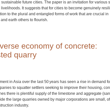
ustainable future cities. The paper is an invitation for various 
ivelihoods. It suggests that for cities to become genuinely resili
on to the plural and entangled forms of work that are crucial in
and earth others to flourish.
diverse economy of concrete:
ted quarry
ent in Asia over the last 50 years has seen a rise in demand fo
anies to squatter settlers seeking to improve their housing, con
pines there is plentiful supply of the limestone and aggregate (sa
side the large quarries owned by major corporations are small, o
truction industry.