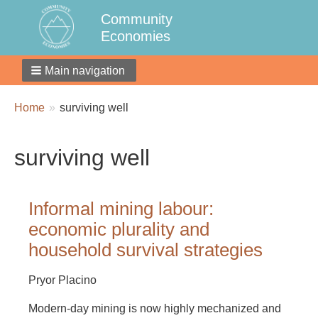
Community
Economies
Main navigation
Breadcrumbs
You
Home
surviving well
are
here:
surviving well
Informal mining labour:
economic plurality and
household survival strategies
Pryor Placino
Modern-day mining is now highly mechanized and