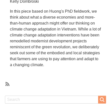
Kelly Dombroski
In this piece based on Huong's PhD fieldwork, we
think about what a diverse economies and more-
than-human approach might offer our thinking on
climate change adaptation in Vietnam. While a lot of
climate change adaptation interventions have been
remodelled modernist development projects
reminiscent of the green revolution, we deliberately
seek out some of the embodied and local strategies
that farmers are using to pay attention and adapt to
a changing climate.
SubscribeSubscribe
to
Search
Search
surviving
well