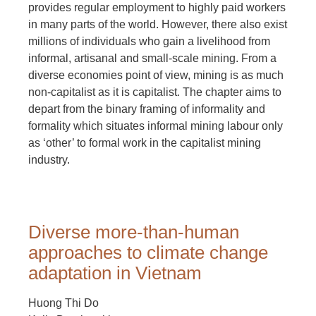
provides regular employment to highly paid workers
in many parts of the world. However, there also exist
millions of individuals who gain a livelihood from
informal, artisanal and small-scale mining. From a
diverse economies point of view, mining is as much
non-capitalist as it is capitalist. The chapter aims to
depart from the binary framing of informality and
formality which situates informal mining labour only
as ‘other’ to formal work in the capitalist mining
industry.
Diverse more-than-human
approaches to climate change
adaptation in Vietnam
Huong Thi Do