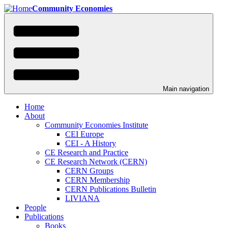
Skip
Community Economies
to
main
content
Main navigation
Home
About
Community Economies Institute
CEI Europe
CEI - A History
CE Research and Practice
CE Research Network (CERN)
CERN Groups
CERN Membership
CERN Publications Bulletin
LIVIANA
People
Publications
Books