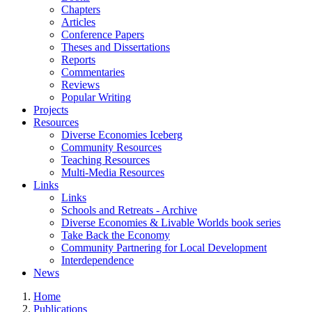
Chapters
Articles
Conference Papers
Theses and Dissertations
Reports
Commentaries
Reviews
Popular Writing
Projects
Resources
Diverse Economies Iceberg
Community Resources
Teaching Resources
Multi-Media Resources
Links
Links
Schools and Retreats - Archive
Diverse Economies & Livable Worlds book series
Take Back the Economy
Community Partnering for Local Development
Interdependence
News
Home
Publications
You