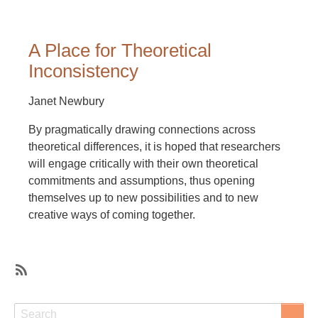
A Place for Theoretical
Inconsistency
Janet Newbury
By pragmatically drawing connections across
theoretical differences, it is hoped that researchers
will engage critically with their own theoretical
commitments and assumptions, thus opening
themselves up to new possibilities and to new
creative ways of coming together.
SubscribeSubscribe
to
Search
Search