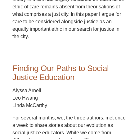
ethic of care remains absent from theorisations of
what comprises a just city. In this paper I argue for
care to be considered alongside justice as an
equally important ethic in our search for justice in
the city.
Finding Our Paths to Social
Justice Education
Alyssa Arnell
Leo Hwang
Linda McCarthy
For several months, we, the three authors, met once
a week to share stories about our evolution as
social justice educators. While we come from