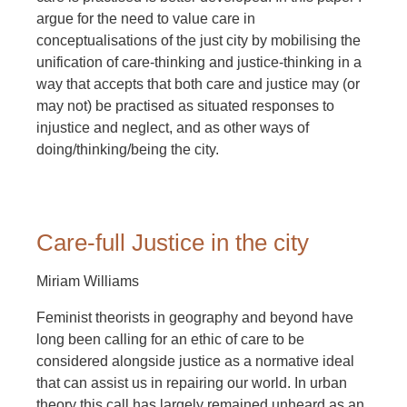
argue for the need to value care in
conceptualisations of the just city by mobilising the
unification of care-thinking and justice-thinking in a
way that accepts that both care and justice may (or
may not) be practised as situated responses to
injustice and neglect, and as other ways of
doing/thinking/being the city.
Care-full Justice in the city
Miriam Williams
Feminist theorists in geography and beyond have
long been calling for an ethic of care to be
considered alongside justice as a normative ideal
that can assist us in repairing our world. In urban
theory this call has largely remained unheard as an