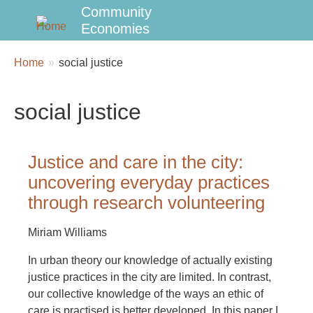
Community
Economies
Breadcrumbs
You
Home
social justice
are
here:
social justice
Justice and care in the city:
uncovering everyday practices
through research volunteering
Miriam Williams
In urban theory our knowledge of actually existing
justice practices in the city are limited. In contrast,
our collective knowledge of the ways an ethic of
care is practised is better developed. In this paper I