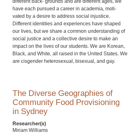
different back- grounds and are different ages, we
have each pursued a career in academia, moti-
vated by a desire to address social injustice.
Different identities and experiences have shaped
our lives, but we share a common understanding of
social justice and a collective desire to make an
impact on the lives of our students. We are Korean,
Black, and White, all raised in the United States. We
are cisgender heterosexual, bisexual, and gay.
The Diverse Geographies of
Community Food Provisioning
in Sydney
Researcher(s)
Miriam Williams