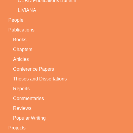
CERN Publications Bulletin
LIVIANA
People
Publications
Books
Chapters
Articles
Conference Papers
Theses and Dissertations
Reports
Commentaries
Reviews
Popular Writing
Projects