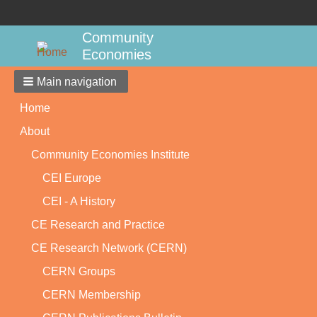
Community
Economies
Main navigation
Home
About
Community Economies Institute
CEI Europe
CEI - A History
CE Research and Practice
CE Research Network (CERN)
CERN Groups
CERN Membership