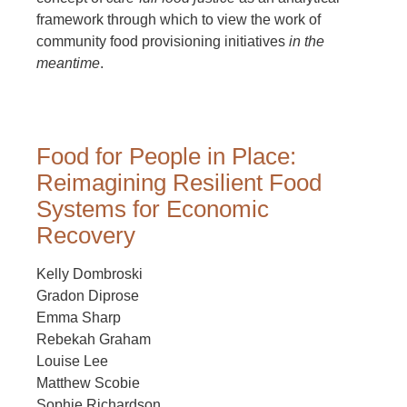
framework through which to view the work of
community food provisioning initiatives
in the
meantime
.
Food for People in Place:
Reimagining Resilient Food
Systems for Economic
Recovery
Kelly Dombroski
Gradon Diprose
Emma Sharp
Rebekah Graham
Louise Lee
Matthew Scobie
Sophie Richardson