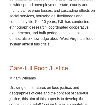
in widespread unemployment, state, county and
municipal revenue losses, and cascading effects on
social services, households, livelihoods and
community life. For 10 years, FJL has conducted
ethnographic research, coordinated cooperative
experiments, and built pedagogical tools to
democratize knowledge about West Virginia’s food
system amidst this crisis.
Care-full Food Justice
Miriam Williams
Drawing on literatures on food justice, and
geographies of care and the concept of care-full
justice, this aim of this paper is to develop the
concept of
care-full food justice
as an analytical