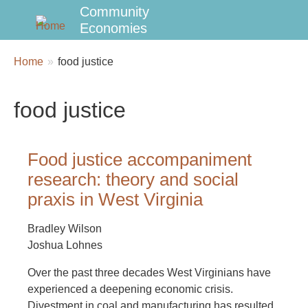
Community
Economies
Breadcrumbs
You
Home
food justice
are
here:
food justice
Food justice accompaniment
research: theory and social
praxis in West Virginia
Bradley Wilson
Joshua Lohnes
Over the past three decades West Virginians have
experienced a deepening economic crisis.
Divestment in coal and manufacturing has resulted