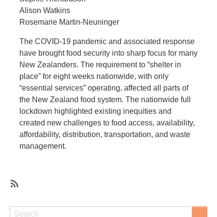
Alison Watkins
Rosemarie Martin-Neuninger
The COVID-19 pandemic and associated response
have brought food security into sharp focus for many
New Zealanders. The requirement to “shelter in
place” for eight weeks nationwide, with only
“essential services” operating, affected all parts of
the New Zealand food system. The nationwide full
lockdown highlighted existing inequities and
created new challenges to food access, availability,
affordability, distribution, transportation, and waste
management.
SubscribeSubscribe
to
Search
Search