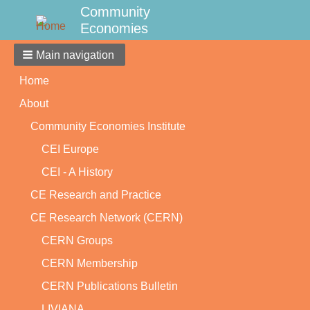
Community
Economies
Main navigation
Home
About
Community Economies Institute
CEI Europe
CEI - A History
CE Research and Practice
CE Research Network (CERN)
CERN Groups
CERN Membership
CERN Publications Bulletin
LIVIANA