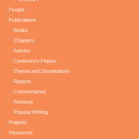
People
Publications
Books
Chapters
Articles
Conference Papers
Theses and Dissertations
Reports
Commentaries
Reviews
Popular Writing
Projects
Resources