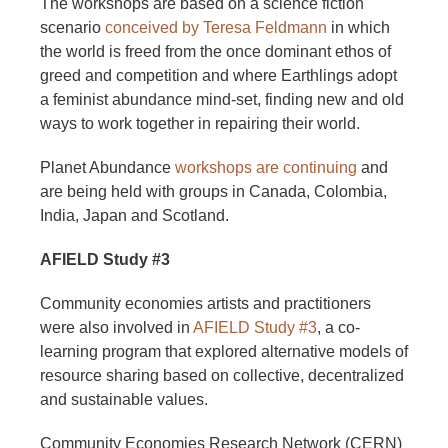
The workshops are based on a science fiction
scenario
conceived by Teresa Feldmann
in which
the world is freed from the once dominant ethos of
greed and competition and where Earthlings adopt
a feminist abundance mind-set, finding new and old
ways to work together in repairing their world.
Planet Abundance
workshops are continuing
and
are being held with groups in Canada, Colombia,
India, Japan and Scotland.
AFIELD Study #3
Community economies artists and practitioners
were also involved in
AFIELD Study #3
, a co-
learning program that explored alternative models of
resource sharing based on collective, decentralized
and sustainable values.
Community Economies Research Network (CERN)