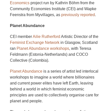
Economics
project run by Kathrin Böhm from the
Community Economies Institute (CEI) and Wapke
Feenstra from Myvillages, as
previously reported
.
Planet Abundance
CEI member
Ailie Rutherford
Artistic Director of the
Feminist Exchange Network
in Glasgow, Scotland
ran
Planet Abundance workshops
, with Teresa
Feldmann (Estonia-Netherlands) and COCO
Collective (Colombia).
Planet Abundance
is a series of artist led interlocal
workshops to imagine a world where billionaires
and current power elites have left Earth, leaving
behind a world in which feminist economic
principles are used to collectively organise care for
planet and people.