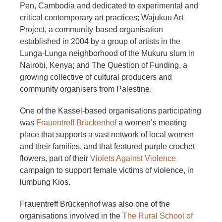
Pen, Cambodia and dedicated to experimental and
critical contemporary art practices; Wajukuu Art
Project, a community-based organisation
established in 2004 by a group of artists in the
Lunga-Lunga neighborhood of the Mukuru slum in
Nairobi, Kenya; and The Question of Funding, a
growing collective of cultural producers and
community organisers from Palestine.
One of the Kassel-based organisations participating
was
Frauentreff Brückenhof
a women’s meeting
place that supports a vast network of local women
and their families, and that featured purple crochet
flowers, part of their
Violets Against Violence
campaign to support female victims of violence, in
lumbung Kios.
Frauentreff Brückenhof was also one of the
organisations involved in the
The Rural School of