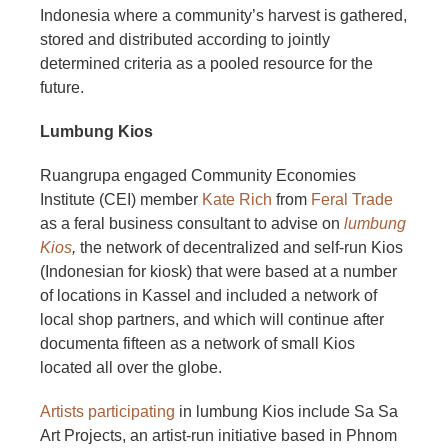
Indonesia where a community’s harvest is gathered,
stored and distributed according to jointly
determined criteria as a pooled resource for the
future.
Lumbung Kios
Ruangrupa engaged Community Economies
Institute (CEI) member
Kate Rich
from
Feral Trade
as a feral business consultant to advise on
lumbung
Kios
,
the network of decentralized and self-run Kios
(Indonesian for kiosk) that were based at a number
of locations in Kassel and included a network of
local shop partners, and which will continue after
documenta fifteen as a network of small Kios
located all over the globe.
Artists participating
in lumbung Kios include Sa Sa
Art Projects, an artist-run initiative based in Phnom