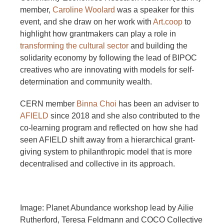
member,
Caroline Woolard
was a speaker for this
event, and she draw on her work with
Art.coop
to
highlight how grantmakers can play a role in
transforming the cultural sector
and building the
solidarity economy by following the lead of BIPOC
creatives who are innovating with models for self-
determination and community wealth.
CERN member
Binna Choi
has been an adviser to
AFIELD
since 2018 and she also contributed to the
co-learning program and reflected on how she had
seen AFIELD shift away from a hierarchical grant-
giving system to philanthropic model that is more
decentralised and collective in its approach.
Image: Planet Abundance workshop lead by Ailie
Rutherford, Teresa Feldmann and COCO Collective