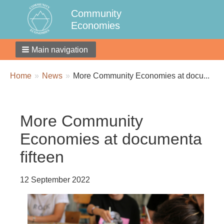
Community
Economies
Main navigation
Breadcrumbs
You
Home
News
More Community Economies at docu...
are
here:
More Community
Economies at documenta
fifteen
12 September 2022