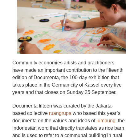
Community economies artists and practitioners
have made an important contribution to the fifteenth
edition of Documenta, the 100-day exhibition that
takes place in the German city of Kassel every five
years and that closes on Sunday 25 September.
Documenta fifteen was curated by the Jakarta-
based collective
ruangrupa
who based this year’s
documenta on the values and ideas of
lumbung
,
the
Indonesian word that directly translates as rice barn
and is used to refer to a communal building in rural