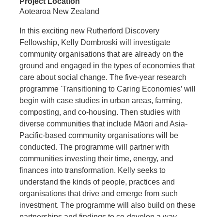
Project Location
Aotearoa New Zealand
In this exciting new Rutherford Discovery
Fellowship, Kelly Dombroski will investigate
community organisations that are already on the
ground and engaged in the types of economies that
care about social change. The five-year research
programme 'Transitioning to Caring Economies’ will
begin with case studies in urban areas, farming,
composting, and co-housing. Then studies with
diverse communities that include Māori and Asia-
Pacific-based community organisations will be
conducted. The programme will partner with
communities investing their time, energy, and
finances into transformation. Kelly seeks to
understand the kinds of people, practices and
organisations that drive and emerge from such
investment. The programme will also build on these
partnerships and findings to co-develop a way