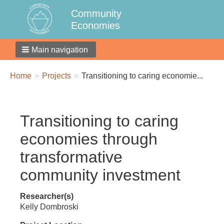
Community
Economies
Main navigation
Breadcrumbs
You
Home
Projects
Transitioning to caring economie...
are
here:
Transitioning to caring
economies through
transformative
community investment
Researcher(s)
Kelly Dombroski