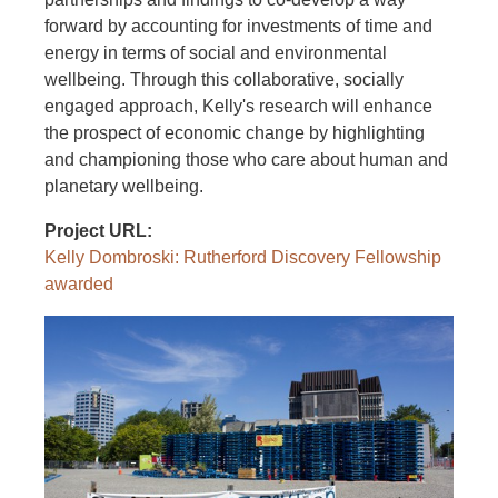
forward by accounting for investments of time and
energy in terms of social and environmental
wellbeing. Through this collaborative, socially
engaged approach, Kelly's research will enhance
the prospect of economic change by highlighting
and championing those who care about human and
planetary wellbeing.
Project URL
Kelly Dombroski: Rutherford Discovery Fellowship
awarded