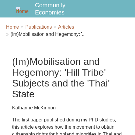
Community
Economies
Breadcrumbs
You
Home
Publications
Articles
are
(Im)Mobilisation and Hegemony: '...
here:
(Im)Mobilisation and
Hegemony: 'Hill Tribe'
Subjects and the 'Thai'
State
Katharine McKinnon
The first paper published during my PhD studies,
this article explores how the movement to obtain
citizenship rights for highland minorities in Thailand