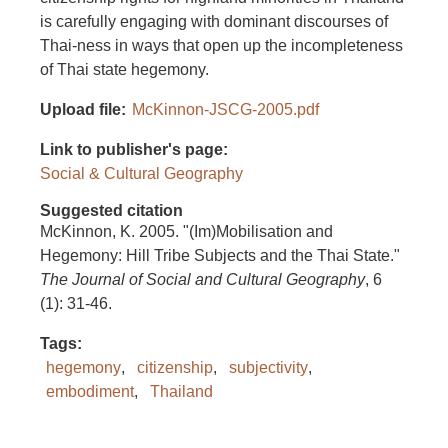
is carefully engaging with dominant discourses of
Thai-ness in ways that open up the incompleteness
of Thai state hegemony.
Upload file
McKinnon-JSCG-2005.pdf
Link to publisher's page
Social & Cultural Geography
Suggested citation
McKinnon, K. 2005. "(Im)Mobilisation and
Hegemony: Hill Tribe Subjects and the Thai State."
The Journal of Social and Cultural Geography
, 6
(1): 31-46.
Tags
hegemony
citizenship
subjectivity
embodiment
Thailand