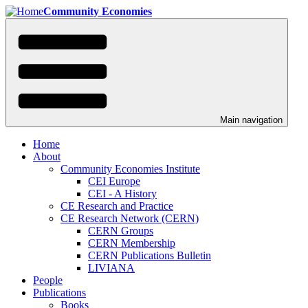
Skip
Community Economies
to
main
content
Main navigation
Home
About
Community Economies Institute
CEI Europe
CEI - A History
CE Research and Practice
CE Research Network (CERN)
CERN Groups
CERN Membership
CERN Publications Bulletin
LIVIANA
People
Publications
Books