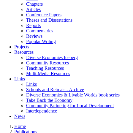
Chapters
Articles
Conference Papers
Theses and Dissertations
Reports
Commentaries
Reviews
Popular Writing
Projects
Resources
Diverse Economies Iceberg
Community Resources
Teaching Resources
Multi-Media Resources
Links
Links
Schools and Retreats - Archive
Diverse Economies & Livable Worlds book series
Take Back the Economy
Community Partnering for Local Development
Interdependence
News
Home
Publications
You