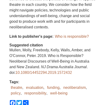
theatre in each country. We consider how the field
might navigate policies, technologies and public
understandings of well-being, change and social
good to produce work with and for participants in
neoliberalised contexts.
Link to publisher's page
Who is responsible?
Suggested citation
Mullen, Molly, Freebody, Kelly, Walls, Amber, and
O'Connor, Peter. 2019. Who is Responsible?
Neoliberal Discourses of Well-Being in Australia
and New Zealand.
NJ Drama Australia Journal
.
doi:
10.1080/14452294.2019.1572432
Tags
theatre
evaluation
funding
neoliberalism
policy
responsibility
well-being
Facebook
Twitter
Share