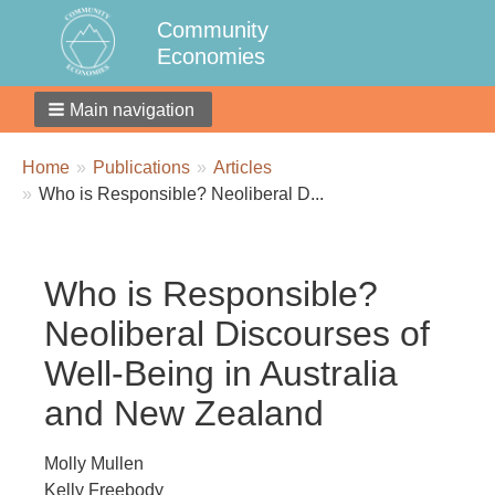
Community
Economies
Main navigation
Breadcrumbs
You
Home
Publications
Articles
are
Who is Responsible? Neoliberal D...
here:
Who is Responsible?
Neoliberal Discourses of
Well-Being in Australia
and New Zealand
Molly Mullen
Kelly Freebody