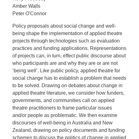
Amber Walls
Peter O'Connor
Policy proposals about social change and well-
being shape the implementation of applied theatre
projects through technologies such as evaluation
practices and funding applications. Representations
of projects can, in turn, effect public discourse about
who participants are and why they are or are not
‘being well’. Like public policy, applied theatre for
social change has to establish a problem that needs
to be solved. Drawing on debates about change in
applied theatre literature, we consider how funders,
governments, and communities call on applied
theatre practitioners to frame particular issues
and/or people as problematic. We then examine
discourses of well-being in Australia and New
Zealand, drawing on policy documents and funding
schemes to discuss the politics of change in applied