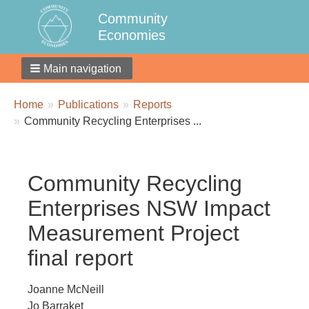
Community
Economies
Main navigation
Breadcrumbs
You
Home
Publications
Reports
are
Community Recycling Enterprises ...
here:
Community Recycling
Enterprises NSW Impact
Measurement Project
final report
Joanne McNeill
Jo Barraket