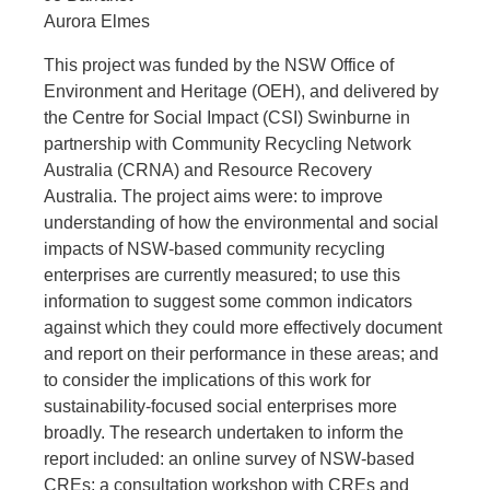
Aurora Elmes
This project was funded by the NSW Office of
Environment and Heritage (OEH), and delivered by
the Centre for Social Impact (CSI) Swinburne in
partnership with Community Recycling Network
Australia (CRNA) and Resource Recovery
Australia. The project aims were: to improve
understanding of how the environmental and social
impacts of NSW-based community recycling
enterprises are currently measured; to use this
information to suggest some common indicators
against which they could more effectively document
and report on their performance in these areas; and
to consider the implications of this work for
sustainability-focused social enterprises more
broadly. The research undertaken to inform the
report included: an online survey of NSW-based
CREs; a consultation workshop with CREs and