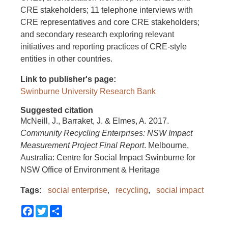
CRE stakeholders; 11 telephone interviews with
CRE representatives and core CRE stakeholders;
and secondary research exploring relevant
initiatives and reporting practices of CRE-style
entities in other countries.
Link to publisher's page
Swinburne University Research Bank
Suggested citation
McNeill, J., Barraket, J. & Elmes, A. 2017.
Community Recycling Enterprises: NSW Impact
Measurement Project Final Report
. Melbourne,
Australia: Centre for Social Impact Swinburne for
NSW Office of Environment & Heritage
Tags
social enterprise
recycling
social impact
Facebook
Twitter
Share