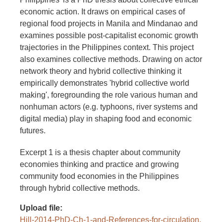
economic action. It draws on empirical cases of
regional food projects in Manila and Mindanao and
examines possible post-capitalist economic growth
trajectories in the Philippines context. This project
also examines collective methods. Drawing on actor
network theory and hybrid collective thinking it
empirically demonstrates 'hybrid collective world
making', foregrounding the role various human and
nonhuman actors (e.g. typhoons, river systems and
digital media) play in shaping food and economic
futures.
Excerpt 1 is a thesis chapter about community
economies thinking and practice and growing
community food economies in the Philippines
through hybrid collective methods.
Upload file
Hill-2014-PhD-Ch-1-and-References-for-circulation.