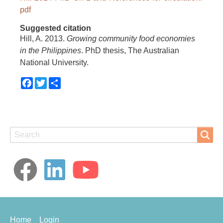
pdf
Suggested citation
Hill, A. 2013.
Growing community food economies
in the Philippines
. PhD thesis, The Australian
National University.
Facebook
Twitter
Share
Search
Search
Footer
Home
Login