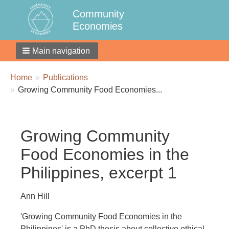
Community
Economies
Main navigation
Breadcrumbs
You
Home
Publications
are
Growing Community Food Economies...
here:
Growing Community
Food Economies in the
Philippines, excerpt 1
Ann Hill
'Growing Community Food Economies in the
Philippines' is a PhD thesis about collective ethical