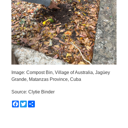
Image: Compost Bin, Village of Australia, Jagüey
Grande, Matanzas Province, Cuba
Source: Clytie Binder
Facebook
Twitter
Share