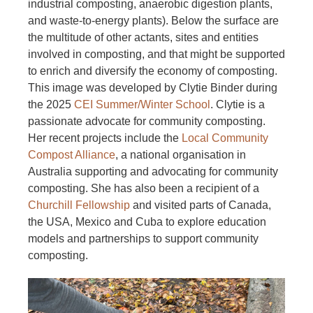
industrial composting, anaerobic digestion plants,
and waste-to-energy plants). Below the surface are
the multitude of other actants, sites and entities
involved in composting, and that might be supported
to enrich and diversify the economy of composting.
This image was developed by Clytie Binder during
the 2025
CEI Summer/Winter School
. Clytie is a
passionate advocate for community composting.
Her recent projects include the
Local Community
Compost Alliance
, a national organisation in
Australia supporting and advocating for community
composting. She has also been a recipient of a
Churchill Fellowship
and visited parts of Canada,
the USA, Mexico and Cuba to explore education
models and partnerships to support community
composting.