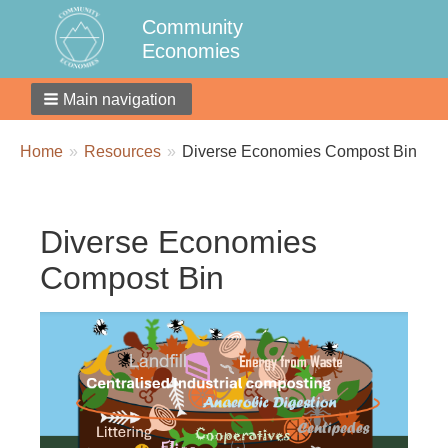
Community
Economies
Main navigation
Breadcrumbs
You
Home
Resources
Diverse Economies Compost Bin
are
here:
Diverse Economies
Compost Bin