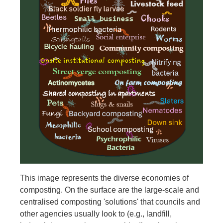
This image represents the diverse economies of
composting. On the surface are the large-scale and
centralised composting 'solutions' that councils and
other agencies usually look to (e.g., landfill,