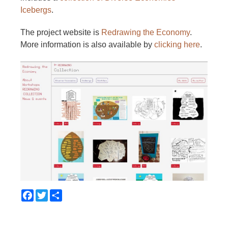
Icebergs
.
The project website is
Redrawing the Economy
.
More information is also available by
clicking here
.
Facebook
Twitter
Share