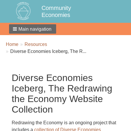
Community
Economies
Main navigation
Breadcrumbs
You
Home
Resources
are
Diverse Economies Iceberg, The R...
here:
Diverse Economies
Iceberg, The Redrawing
the Economy Website
Collection
Redrawing the Economy is an ongoing project that
includes a
collection of Diverse Economies