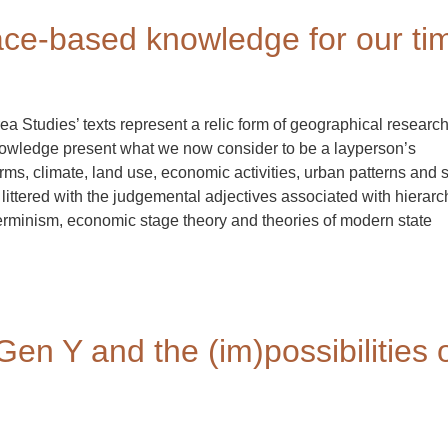
lace-based knowledge for our ti
ea Studies’ texts represent a relic form of geographical researc
owledge present what we now consider to be a layperson’s
rms, climate, land use, economic activities, urban patterns and 
littered with the judgemental adjectives associated with hierarc
minism, economic stage theory and theories of modern state
Gen Y and the (im)possibilities 