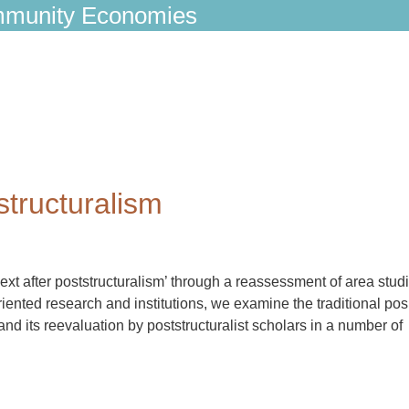
munity Economies
structuralism
ext after poststructuralism’ through a reassessment of area studi
iented research and institutions, we examine the traditional pos
d its reevaluation by poststructuralist scholars in a number of