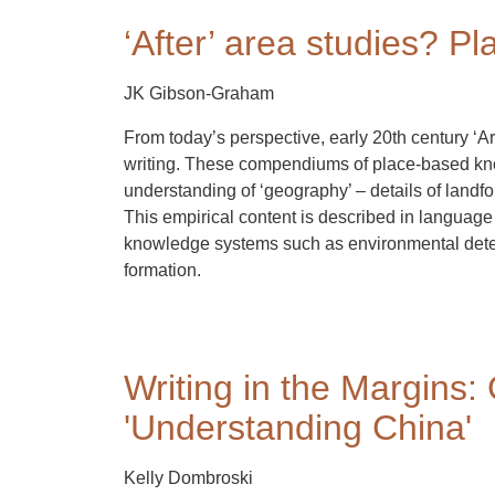
‘After’ area studies? P
JK Gibson-Graham
From today’s perspective, early 20th century ‘Ar
writing. These compendiums of place-based kn
understanding of ‘geography’ – details of landfo
This empirical content is described in language 
knowledge systems such as environmental deter
formation.
Writing in the Margins: 
'Understanding China'
Kelly Dombroski