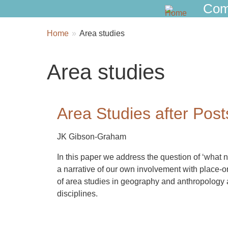
Com
Breadcrumbs
You
Home
Area studies
are
here:
Area studies
Area Studies after Post
JK Gibson-Graham
In this paper we address the question of ‘what n
a narrative of our own involvement with place-or
of area studies in geography and anthropology an
disciplines.