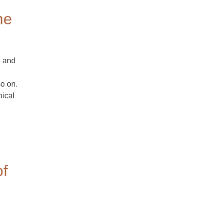
me
h and
so on.
hical
of