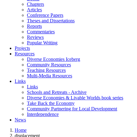
Chapters
Articles
Conference Papers
Theses and Dissertations
Reports
Commentaries
Reviews
Popular Writing
Projects
Resources
Diverse Economies Iceberg
Community Resources
Teaching Resources
Multi-Media Resources
Links
Links
Schools and Retreats - Archive
Diverse Economies & Livable Worlds book series
Take Back the Economy
Community Partnering for Local Development
Interdependence
News
Home
displacement
You