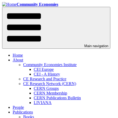
Skip
Community Economies
to
main
content
Main navigation
Home
About
Community Economies Institute
CEI Europe
CEI - A History
CE Research and Practice
CE Research Network (CERN)
CERN Groups
CERN Membership
CERN Publications Bulletin
LIVIANA
People
Publications
Books