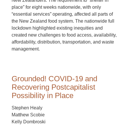
New Zealanders. The requirement to “shelter in
place” for eight weeks nationwide, with only
“essential services” operating, affected all parts of
the New Zealand food system. The nationwide full
lockdown highlighted existing inequities and
created new challenges to food access, availability,
affordability, distribution, transportation, and waste
management.
Grounded! COVID-19 and
Recovering Postcapitalist
Possibility in Place
Stephen Healy
Matthew Scobie
Kelly Dombroski