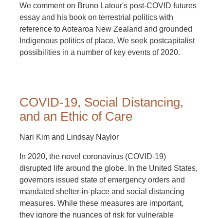
We comment on Bruno Latour's post-COVID futures
essay and his book on terrestrial politics with
reference to Aotearoa New Zealand and grounded
Indigenous politics of place. We seek postcapitalist
possibilities in a number of key events of 2020.
COVID-19, Social Distancing,
and an Ethic of Care
Nari Kim and Lindsay Naylor
In 2020, the novel coronavirus (COVID-19)
disrupted life around the globe. In the United States,
governors issued state of emergency orders and
mandated shelter-in-place and social distancing
measures. While these measures are important,
they ignore the nuances of risk for vulnerable