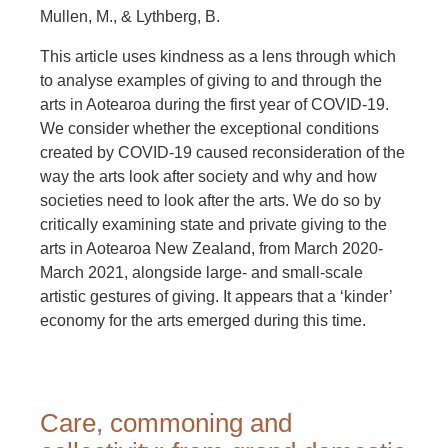
Mullen, M., & Lythberg, B.
This article uses kindness as a lens through which
to analyse examples of giving to and through the
arts in Aotearoa during the first year of COVID-19.
We consider whether the exceptional conditions
created by COVID-19 caused reconsideration of the
way the arts look after society and why and how
societies need to look after the arts. We do so by
critically examining state and private giving to the
arts in Aotearoa New Zealand, from March 2020-
March 2021, alongside large- and small-scale
artistic gestures of giving. It appears that a ‘kinder’
economy for the arts emerged during this time.
Care, commoning and