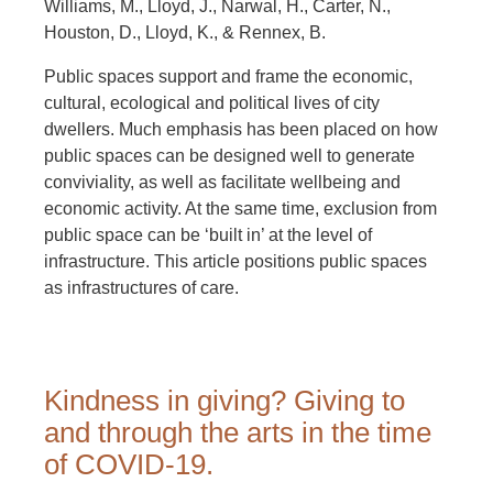
Williams, M., Lloyd, J., Narwal, H., Carter, N.,
Houston, D., Lloyd, K., & Rennex, B.
Public spaces support and frame the economic,
cultural, ecological and political lives of city
dwellers. Much emphasis has been placed on how
public spaces can be designed well to generate
conviviality, as well as facilitate wellbeing and
economic activity. At the same time, exclusion from
public space can be ‘built in’ at the level of
infrastructure. This article positions public spaces
as infrastructures of care.
Kindness in giving? Giving to
and through the arts in the time
of COVID-19.