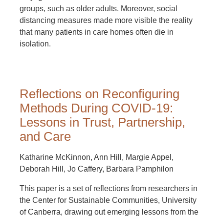
groups, such as older adults. Moreover, social
distancing measures made more visible the reality
that many patients in care homes often die in
isolation.
Reflections on Reconfiguring
Methods During COVID-19:
Lessons in Trust, Partnership,
and Care
Katharine McKinnon, Ann Hill, Margie Appel,
Deborah Hill, Jo Caffery, Barbara Pamphilon
This paper is a set of reflections from researchers in
the Center for Sustainable Communities, University
of Canberra, drawing out emerging lessons from the