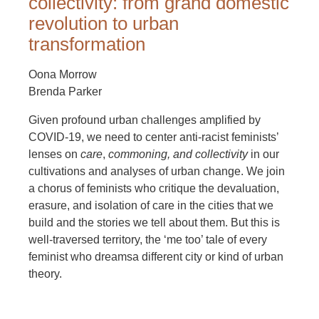
collectivity: from grand domestic
revolution to urban
transformation
Oona Morrow
Brenda Parker
Given profound urban challenges amplified by
COVID-19, we need to center anti-racist feminists’
lenses on
care
,
commoning, and collectivity
in our
cultivations and analyses of urban change. We join
a chorus of feminists who critique the devaluation,
erasure, and isolation of care in the cities that we
build and the stories we tell about them. But this is
well-traversed territory, the ‘me too’ tale of every
feminist who dreamsa different city or kind of urban
theory.