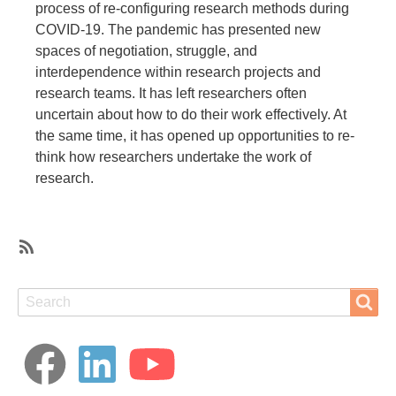
process of re-configuring research methods during
COVID-19. The pandemic has presented new
spaces of negotiation, struggle, and
interdependence within research projects and
research teams. It has left researchers often
uncertain about how to do their work effectively. At
the same time, it has opened up opportunities to re-
think how researchers undertake the work of
research.
SubscribeSubscribe
to
Search
Search
Covid-
19