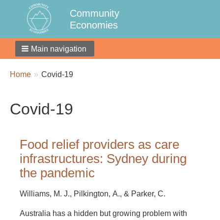
Community
Economies
Main navigation
Breadcrumbs
You
Home
Covid-19
are
here:
Covid-19
Food relief providers as care
infrastructures: Sydney during
the pandemic
Williams, M. J., Pilkington, A., & Parker, C.
Australia has a hidden but growing problem with