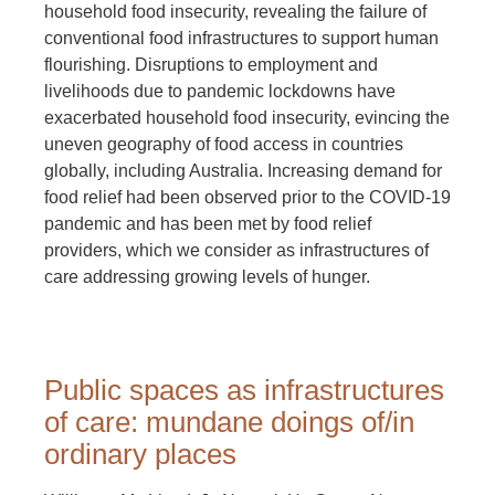
household food insecurity, revealing the failure of
conventional food infrastructures to support human
flourishing. Disruptions to employment and
livelihoods due to pandemic lockdowns have
exacerbated household food insecurity, evincing the
uneven geography of food access in countries
globally, including Australia. Increasing demand for
food relief had been observed prior to the COVID-19
pandemic and has been met by food relief
providers, which we consider as infrastructures of
care addressing growing levels of hunger.
Public spaces as infrastructures
of care: mundane doings of/in
ordinary places