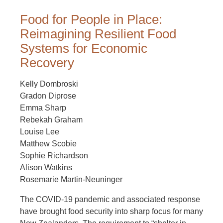
Food for People in Place:
Reimagining Resilient Food
Systems for Economic
Recovery
Kelly Dombroski
Gradon Diprose
Emma Sharp
Rebekah Graham
Louise Lee
Matthew Scobie
Sophie Richardson
Alison Watkins
Rosemarie Martin-Neuninger
The COVID-19 pandemic and associated response
have brought food security into sharp focus for many