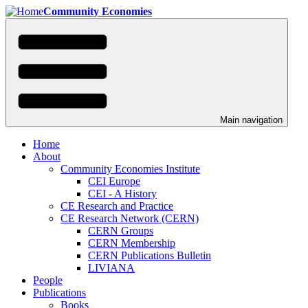
Skip
Community Economies
to
main
content
Main navigation
Home
About
Community Economies Institute
CEI Europe
CEI - A History
CE Research and Practice
CE Research Network (CERN)
CERN Groups
CERN Membership
CERN Publications Bulletin
LIVIANA
People
Publications
Books