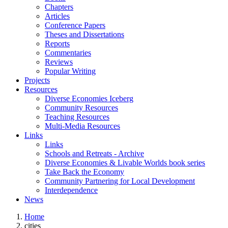
Chapters
Articles
Conference Papers
Theses and Dissertations
Reports
Commentaries
Reviews
Popular Writing
Projects
Resources
Diverse Economies Iceberg
Community Resources
Teaching Resources
Multi-Media Resources
Links
Links
Schools and Retreats - Archive
Diverse Economies & Livable Worlds book series
Take Back the Economy
Community Partnering for Local Development
Interdependence
News
Home
cities
You