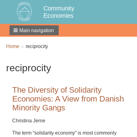
Community
Economies
Main navigation
Breadcrumbs
You
Home
reciprocity
are
here:
reciprocity
The Diversity of Solidarity
Economies: A View from Danish
Minority Gangs
Christina Jerne
The term “solidarity economy” is most commonly