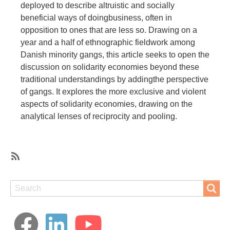
deployed to describe altruistic and socially
beneficial ways of doingbusiness, often in
opposition to ones that are less so. Drawing on a
year and a half of ethnographic fieldwork among
Danish minority gangs, this article seeks to open the
discussion on solidarity economies beyond these
traditional understandings by addingthe perspective
of gangs. It explores the more exclusive and violent
aspects of solidarity economies, drawing on the
analytical lenses of reciprocity and pooling.
SubscribeSubscribe
to
Search
Search
reciprocity