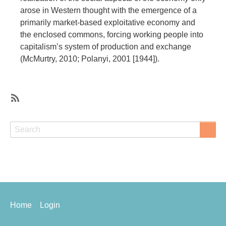
arose in Western thought with the emergence of a
primarily market-based exploitative economy and
the enclosed commons, forcing working people into
capitalism’s system of production and exchange
(McMurtry, 2010; Polanyi, 2001 [1944]).
SubscribeSubscribe
to
Search
Search
social
and
solidarity
economy
Footer
Home
Login
menu