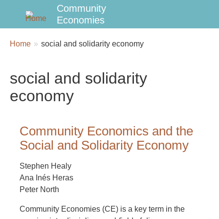
Community
Economies
Breadcrumbs
You
Home
social and solidarity economy
are
here:
social and solidarity
economy
Community Economics and the
Social and Solidarity Economy
Stephen Healy
Ana Inés Heras
Peter North
Community Economies (CE) is a key term in the