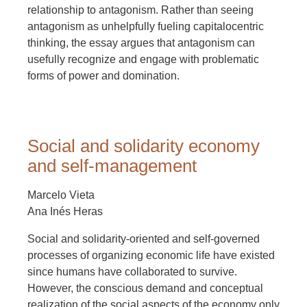
relationship to antagonism. Rather than seeing
antagonism as unhelpfully fueling capitalocentric
thinking, the essay argues that antagonism can
usefully recognize and engage with problematic
forms of power and domination.
Social and solidarity economy
and self-management
Marcelo Vieta
Ana Inés Heras
Social and solidarity-oriented and self-governed
processes of organizing economic life have existed
since humans have collaborated to survive.
However, the conscious demand and conceptual
realization of the social aspects of the economy only