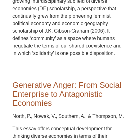
growing interdisciplinary subfield of diverse
economies (DE) scholarship, a perspective that
continually grew from the pioneering feminist
political economy and economic geography
scholarship of J.K. Gibson-Graham (2006). It
defines ‘community’ as a space where humans
negotiate the terms of our shared coexistence and
in which ‘solidarity’ is one possible disposition.
Generative Anger: From Social
Enterprise to Antagonistic
Economies
North, P., Nowak, V., Southern, A., & Thompson, M.
This essay offers conceptual development for
thinking diverse economies in terms of their