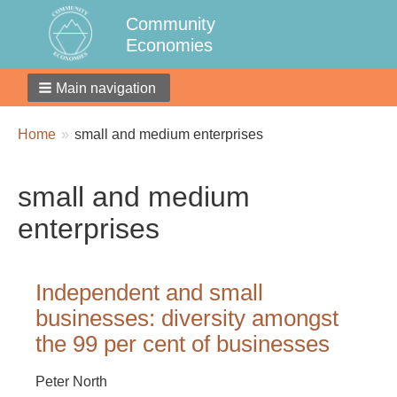
Community
Economies
Main navigation
Breadcrumbs
You
Home
small and medium enterprises
are
here:
small and medium
enterprises
Independent and small
businesses: diversity amongst
the 99 per cent of businesses
Peter North