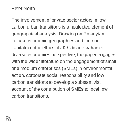
Peter North
The involvement of private sector actors in low
carbon urban transitions is a neglected element of
geographical analysis. Drawing on Polanyian,
cultural economic geographies and the non-
capitalocentric ethics of JK Gibson-Graham’s
diverse economies perspective, the paper engages
with the wider literature on the engagement of small
and medium enterprises (SMEs) in environmental
action, corporate social responsibility and low
carbon transitions to develop a substantivist
account of the contribution of SMEs to local low
carbon transitions.
SubscribeSubscribe