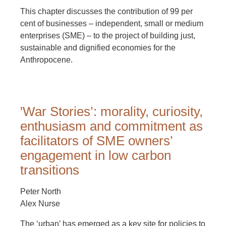
This chapter discusses the contribution of 99 per
cent of businesses – independent, small or medium
enterprises (SME) – to the project of building just,
sustainable and dignified economies for the
Anthropocene.
'War Stories’: morality, curiosity,
enthusiasm and commitment as
facilitators of SME owners’
engagement in low carbon
transitions
Peter North
Alex Nurse
The ‘urban’ has emerged as a key site for policies to