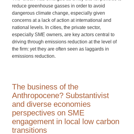
reduce greenhouse gasses in order to avoid
dangerous climate change, especially given
concerns at a lack of action at international and
national levels. In cities, the private sector,
especially SME owners, are key actors central to
driving through emissions reduction at the level of
the firm: yet they are often seen as laggards in
emissions reduction.
The business of the
Anthropocene? Substantivist
and diverse economies
perspectives on SME
engagement in local low carbon
transitions