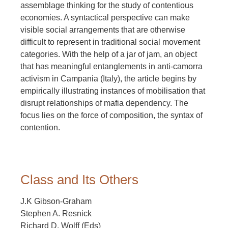
assemblage thinking for the study of contentious
economies. A syntactical perspective can make
visible social arrangements that are otherwise
difficult to represent in traditional social movement
categories. With the help of a jar of jam, an object
that has meaningful entanglements in anti-camorra
activism in Campania (Italy), the article begins by
empirically illustrating instances of mobilisation that
disrupt relationships of mafia dependency. The
focus lies on the force of composition, the syntax of
contention.
Class and Its Others
J.K Gibson-Graham
Stephen A. Resnick
Richard D. Wolff (Eds)