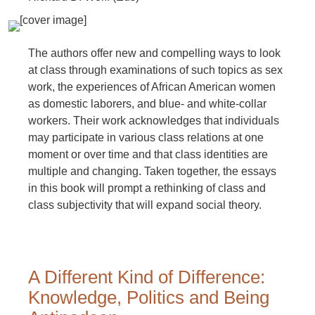
The authors offer new and compelling ways to look
at class through examinations of such topics as sex
work, the experiences of African American women
as domestic laborers, and blue- and white-collar
workers. Their work acknowledges that individuals
may participate in various class relations at one
moment or over time and that class identities are
multiple and changing. Taken together, the essays
in this book will prompt a rethinking of class and
class subjectivity that will expand social theory.
A Different Kind of Difference:
Knowledge, Politics and Being