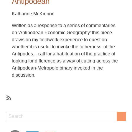
Antipodean
Katharine McKinnon
Written as a response to a series of commentaries
on 'Antipodean Economic Geography’ this piece
draws on my fieldwork experience to question
whether it is useful to invoke the ‘otherness’ of the
Antipodes. I call for a habituation of the practice of
looking for difference as a way of cutting across the
Antipodean-Metropole binary invoked in the
discussion.
SubscribeSubscribe
to
Search
Search
identity