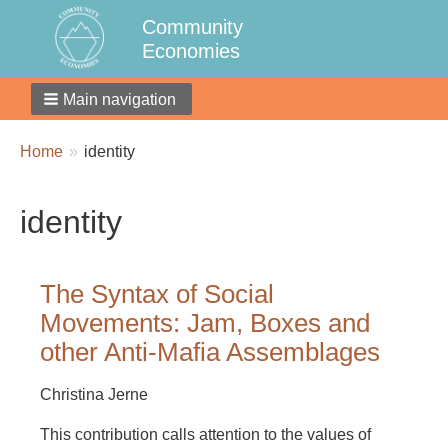
Community
Economies
Main navigation
Breadcrumbs
You
Home
identity
are
here:
identity
The Syntax of Social
Movements: Jam, Boxes and
other Anti-Mafia Assemblages
Christina Jerne
This contribution calls attention to the values of