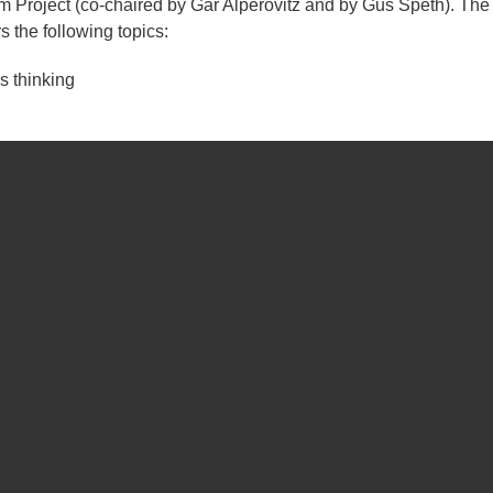
 Project (co-chaired by Gar Alperovitz and by Gus Speth). The
 the following topics:
 thinking
nomies (namely, applying the language of diverse economies and
cs)
es from across the globe (including those that are 'local' an 
global' (such as the Montreal Protocol on Substances that Deple
examples of community economies research projects that are b
 Community Economies Collective.
the Philippines
trategy for people-centred local economic development in the m
 stories of four social enterprise experiments that have arisen ov