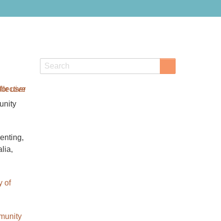
Search
Search
unity
enting,
lia,
y of
unity