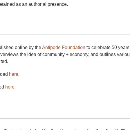
tained as an authorial presence.
blished online by the
Antipode Foundation
to celebrate 50 years 
overviews the idea of community + economy, and outlines vario
ted.
aded
here
.
ded
here
.