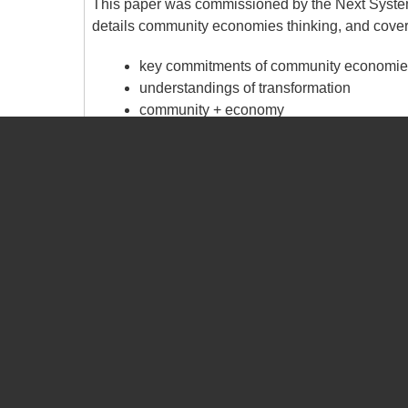
This paper was commissioned by the Next System
details community economies thinking, and covers
key commitments of community economies
understandings of transformation
community + economy
strategies for cultivating community eco
broadening the horizon of economic politi
The paper includes examples of community economi
based (such as Hepburn Wind) to those that are '
Ozone Layer).
The paper concludes with a summary of over 20 
undertaken across the globe by members of the
Building Community-Based Social Enterprises in 
Community-based social enterprises offer a new s
'developing' world. In this chapter we recount the