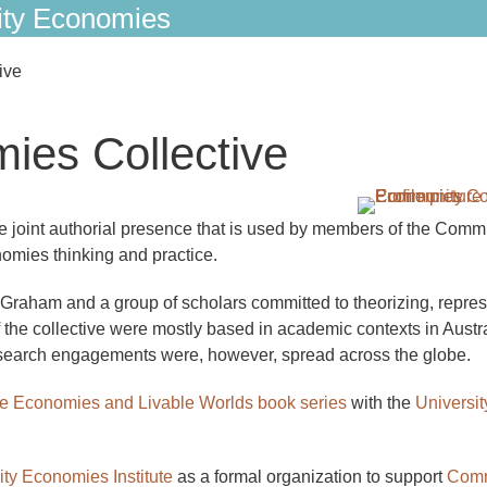
ty Economies
ive
es Collective
joint authorial presence that is used by members of the Comm
omies thinking and practice.
raham and a group of scholars committed to theorizing, repres
he collective were mostly based in academic contexts in Austra
search engagements were, however, spread across the globe.
e Economies and Livable Worlds book series
with the
Universit
y Economies Institute
as a formal organization to support
Comm