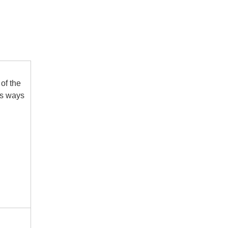
of the
us ways