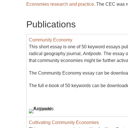
Economies research and practice
. The CEC was re
Publications
Community Economy
This short essay is one of 50 keyword essays pu
radical geography journal,
Antipode
. The essay 
that community economies might be further activa
The Community Economy essay can be downlo
The full e-book of 50 keywords can be downloa
Cultivating Community Economies