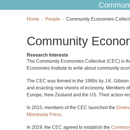
Communi
Breadcrumbs
You
Home
People
Community Economies Collect
are
here:
Community Economi
Research Interests
The Community Economies Collective (CEC) is the 
Economies Institute to write about community econ
The CEC was formed in the 1990s by J.K. Gibson-G
and enacting new visions of economy. Members of t
Europe, New Zealand and the US. Their action-re
In 2015, members of the CEC launched the
Divers
Minnesota Press
.
In 2019, the CEC agreed to establish the
Communit