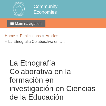
Community
Economies
Main navigation
Breadcrumbs
You
Home
Publications
Articles
are
La Etnografía Colaborativa en la...
here:
La Etnografía
Colaborativa en la
formación en
investigación en Ciencias
de la Educación