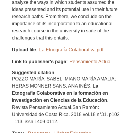
analyze the ways in which students assumed the
ideas presented and its potential use in their future
research paths. From there, we conclude on the
importance of its incorporation to an educational
research course in the university in spite of the
challenges that this entails.
Upload file
La Etnografía Colaborativa.pdf
Link to publisher's page
Pensamiento Actual
Suggested citation
POZZO MARÍA ISABEL; MIANO MARÍA AMALIA;
HERAS MONNER SANS, ANA INÉS.
La
Etnografía Colaborativa en la
formación en
investigación en Ciencias de la Educación
.
Revista Pensamiento Actual.San Ramón:
Universidad de Costa Rica. 2018 vol.18 n°31. p102
- 113. issn 1409-0112.