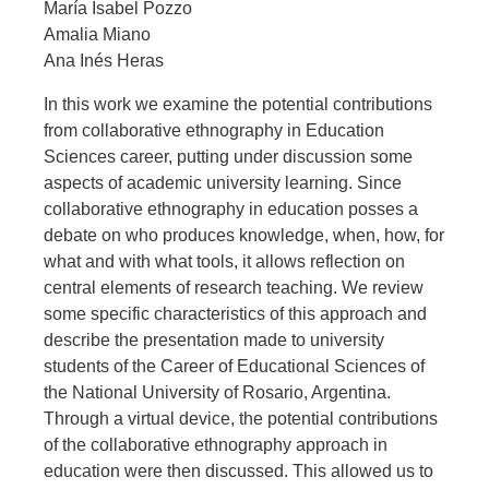
María Isabel Pozzo
Amalia Miano
Ana Inés Heras
In this work we examine the potential contributions
from collaborative ethnography in Education
Sciences career, putting under discussion some
aspects of academic university learning. Since
collaborative ethnography in education posses a
debate on who produces knowledge, when, how, for
what and with what tools, it allows reflection on
central elements of research teaching. We review
some specific characteristics of this approach and
describe the presentation made to university
students of the Career of Educational Sciences of
the National University of Rosario, Argentina.
Through a virtual device, the potential contributions
of the collaborative ethnography approach in
education were then discussed. This allowed us to