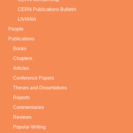
CERN Publications Bulletin
LIVIANA
People
Publications
Books
Chapters
Articles
Conference Papers
Theses and Dissertations
Reports
Commentaries
Reviews
Popular Writing