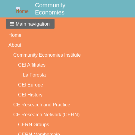
Community
Economies
Main navigation
Home
About
Community Economies Institute
CEI Affiliates
La Foresta
CEI Europe
CEI History
CE Research and Practice
CE Research Network (CERN)
CERN Groups
CERN Membership